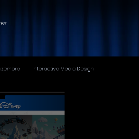
ner
Sizemore
Interactive Media Design