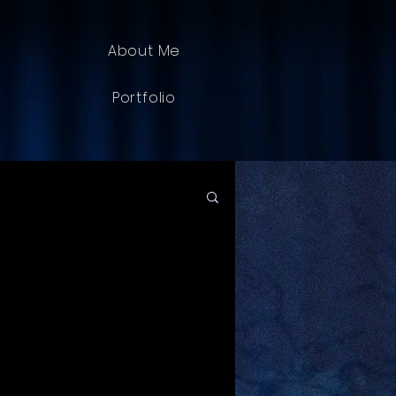
About Me
Portfolio