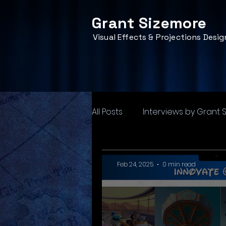
Grant Sizemore
Visual Effects & Projections Desig
All Posts
Interviews by Grant 
Feb 24, 2025
0 min read