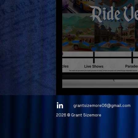
Project 1 - Figm
grantsizemore06@gmail.com
2026 © Grant Sizemore