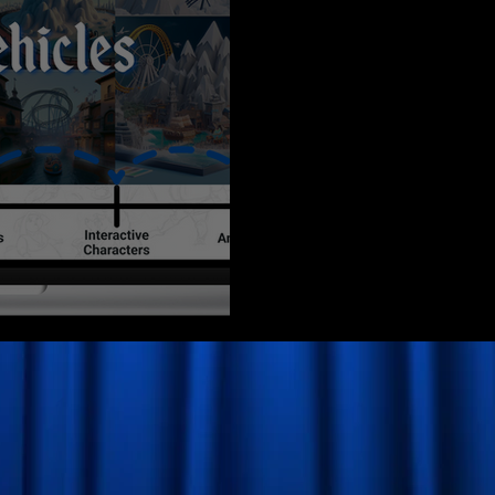
a Prototype