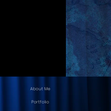
About Me
Portfolio