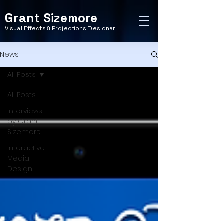
Grant Sizemore
Visual Effects & Projections Designer
News
All Posts
All Posts
Interviews
by Grant
Sizemore
Interactive
Media
Design